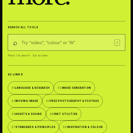
SEARCH ALL TOOLS
⌕
/
Press / to search · Esc to clear
42 LINKS
01
LANGUAGE & RESEARCH
02
IMAGE GENERATION
03
MOVING IMAGE
04
FREE PHOTOGRAPHY & FOOTAGE
05
ASSETS & SOUND
06
FAST UTILITIES
07
STANDARDS & PRINCIPLES
08
INSPIRATION & COLOUR