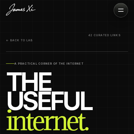
42 CURATED LINKS
← BACK TO LAB
A PRACTICAL CORNER OF THE INTERNET
THE
USEFUL
internet.