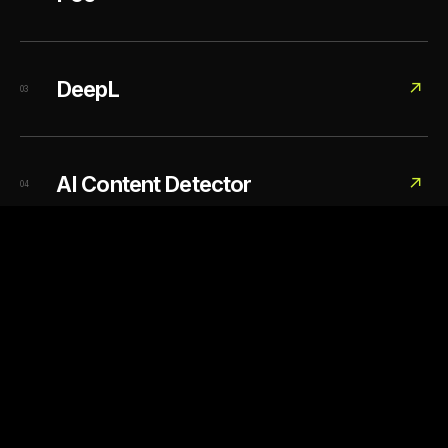
DeepL
↗
03
AI Content Detector
↗
04
DIRECTORY / 03 LINKS
02
Image generation