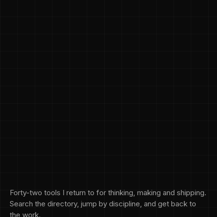
Forty-two tools I return to for thinking, making and shipping.
Search the directory, jump by discipline, and get back to
the work.