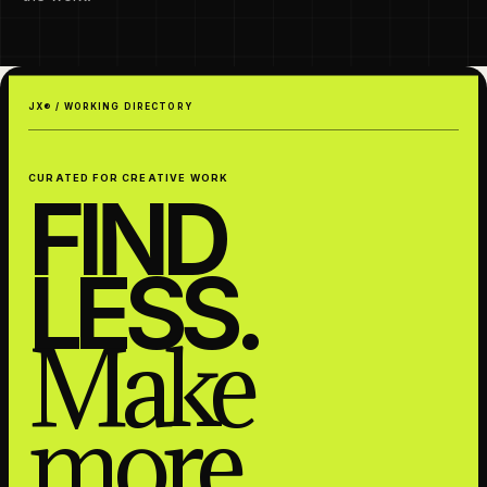
JX® / WORKING DIRECTORY
CURATED FOR CREATIVE WORK
FIND
LESS.
Make
more.