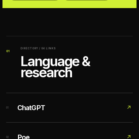
DIRECTORY / 04 LINKS
01
Language &
research
ChatGPT
↗
01
Poe
↗
02