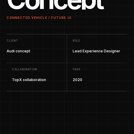
CONNECTED VEHICLE / FUTURE UI
CLIENT
ROLE
Audi concept
Lead Experience Designer
COLLABORATION
YEAR
TopX collaboration
2020