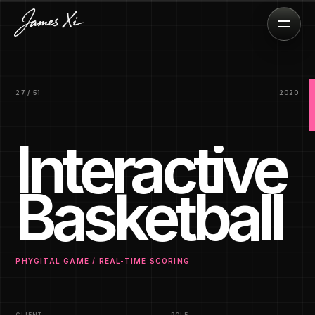
27 / 51
2020
Interactive
Basketball
PHYGITAL GAME / REAL-TIME SCORING