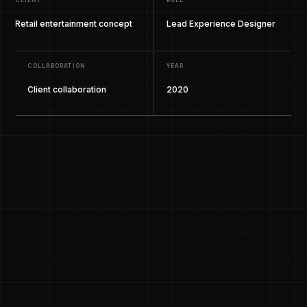
CLIENT
ROLE
Retail entertainment concept
Lead Experience Designer
COLLABORATION
YEAR
Client collaboration
2020