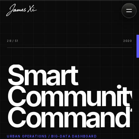
28 / 51
2020
Smart
Communit
Command
URBAN OPERATIONS / BIG-DATA DASHBOARD