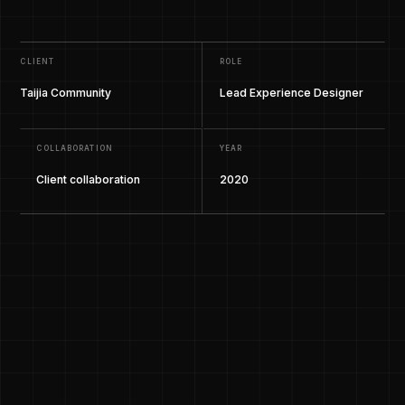
CLIENT
ROLE
Taijia Community
Lead Experience Designer
COLLABORATION
YEAR
Client collaboration
2020