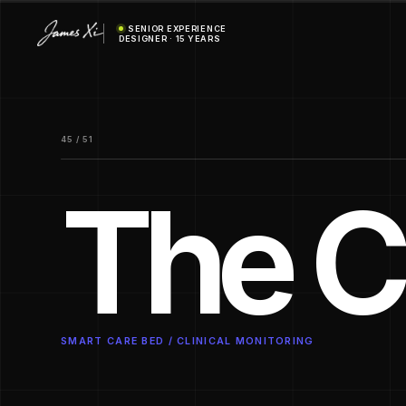
SENIOR EXPERIENCE
DESIGNER · 15 YEARS
45 / 51
The C
SMART CARE BED / CLINICAL MONITORING