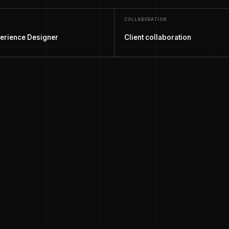
COLLABORATION
erience Designer
Client collaboration