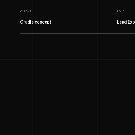
CLIENT
ROLE
Cradle concept
Lead Exp