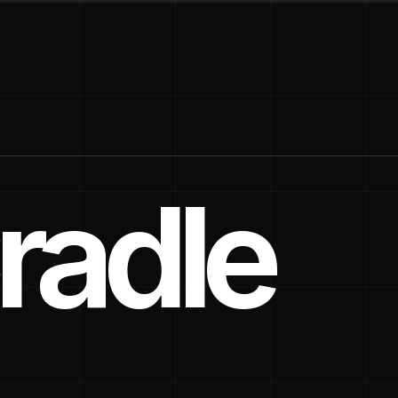
radle