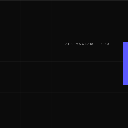
PLATFORMS & DATA
2020