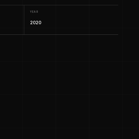
YEAR
2020