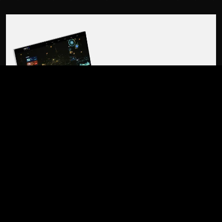
01 / OVERVIEW
BUILT FROM THE