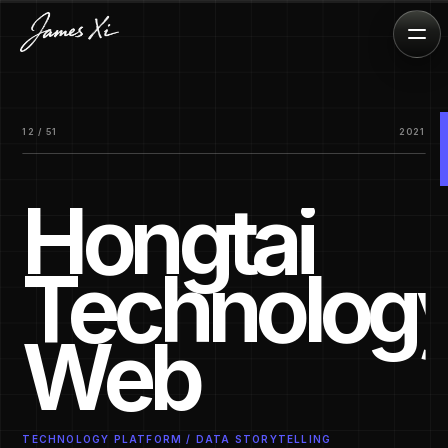
12 / 51
2021
Hongtai
Technolog
Web
TECHNOLOGY PLATFORM / DATA STORYTELLING