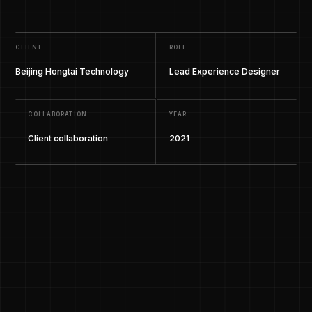
CLIENT
ROLE
Beijing Hongtai Technology
Lead Experience Designer
COLLABORATION
YEAR
Client collaboration
2021