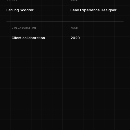
CLIENT
ROLE
Lahung Scooter
Lead Experience Designer
COLLABORATION
YEAR
Client collaboration
2020