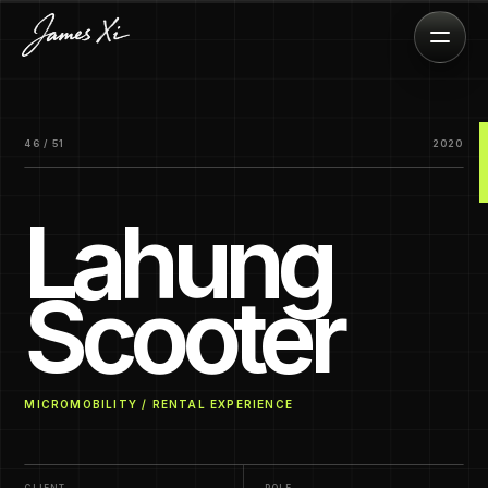
46 / 51
2020
Lahung
Scooter
MICROMOBILITY / RENTAL EXPERIENCE