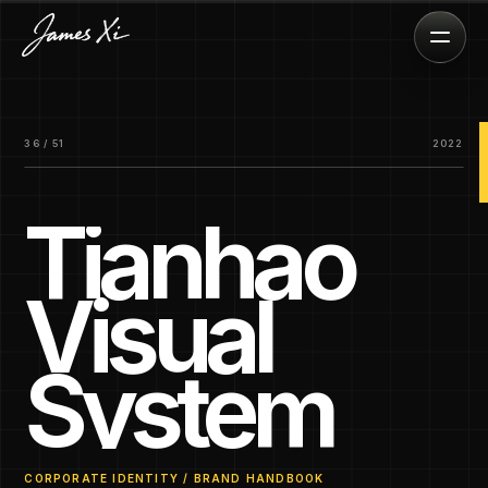
36 / 51
2022
Tianhao
Visual
System
CORPORATE IDENTITY / BRAND HANDBOOK