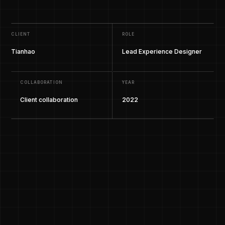
CLIENT
ROLE
Tianhao
Lead Experience Designer
COLLABORATION
YEAR
Client collaboration
2022