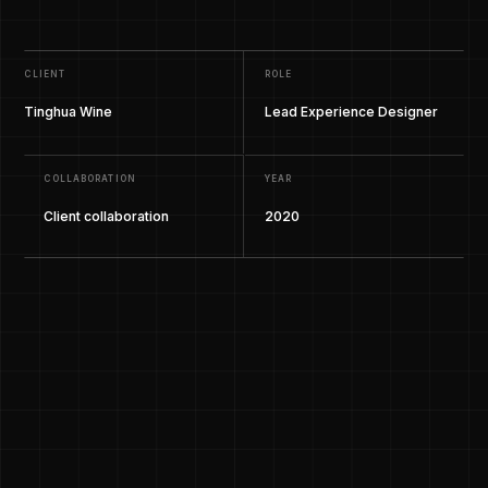
CLIENT
ROLE
Tinghua Wine
Lead Experience Designer
COLLABORATION
YEAR
Client collaboration
2020