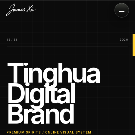
18 / 51
2020
Tinghua
Digital
Brand
PREMIUM SPIRITS / ONLINE VISUAL SYSTEM