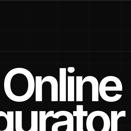
Online
gurator