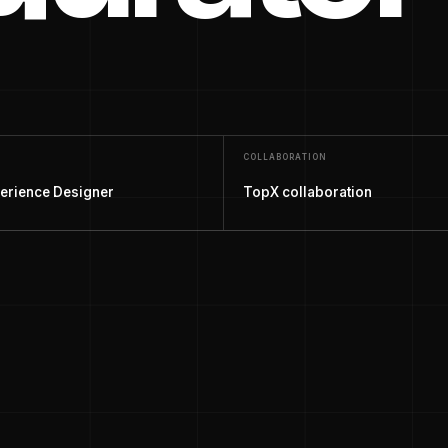
COLLABORATION
erience Designer
TopX collaboration