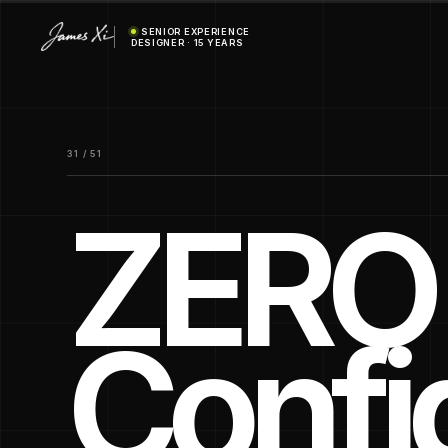
SENIOR EXPERIENCE
DESIGNER · 15 YEARS
31 / 51
ZERO 
Confi