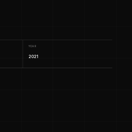
YEAR
2021