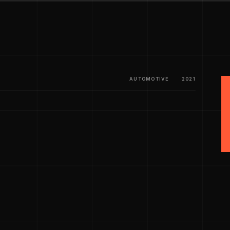
AUTOMOTIVE
2021