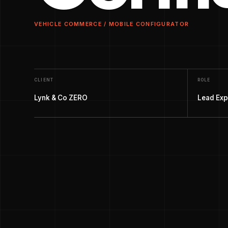
VEHICLE COMMERCE / MOBILE CONFIGURATOR
CLIENT
ROLE
Lynk & Co ZERO
Lead Exp