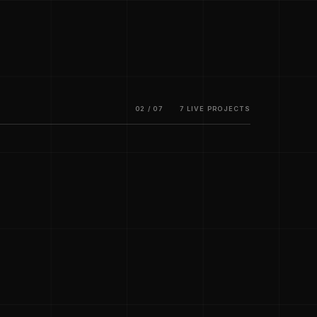
02 / 07
7 LIVE PROJECTS