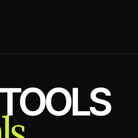
, TOOLS
ls.