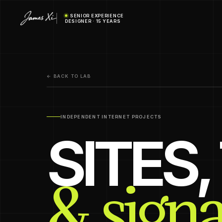
SENIOR EXPERIENCE
DESIGNER · 15 YEARS
← BACK TO LAB
INDEPENDENT INTERNET PROJECTS
SITES
& signa