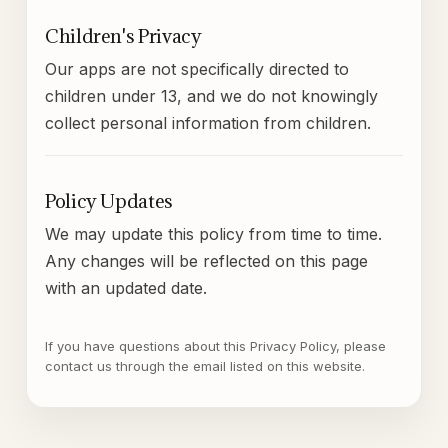
Children's Privacy
Our apps are not specifically directed to
children under 13, and we do not knowingly
collect personal information from children.
Policy Updates
We may update this policy from time to time.
Any changes will be reflected on this page
with an updated date.
If you have questions about this Privacy Policy, please
contact us through the email listed on this website.