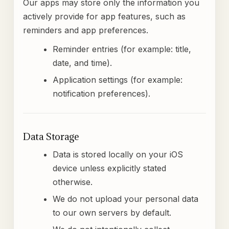
Our apps may store only the information you
actively provide for app features, such as
reminders and app preferences.
Reminder entries (for example: title,
date, and time).
Application settings (for example:
notification preferences).
Data Storage
Data is stored locally on your iOS
device unless explicitly stated
otherwise.
We do not upload your personal data
to our own servers by default.