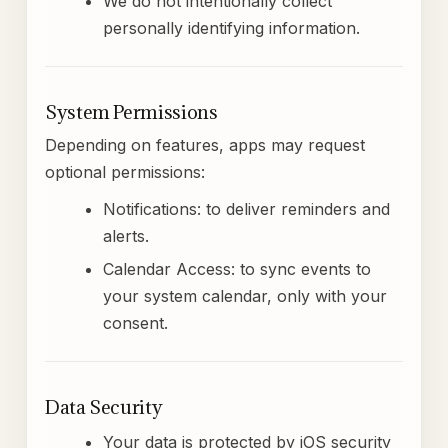
We do not intentionally collect
personally identifying information.
System Permissions
Depending on features, apps may request
optional permissions:
Notifications: to deliver reminders and
alerts.
Calendar Access: to sync events to
your system calendar, only with your
consent.
Data Security
Your data is protected by iOS security