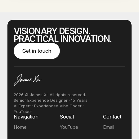
VISIONARY DESIGN.
PRACTICAL INNOVATION.
Get in touch
2026 © James Xi. All rights reserved.
Senior Experience Designer · 15 Years
AI Expert · Experienced Vibe Coder ·
YouTuber
Navigation
Social
Contact
Home
YouTube
Email