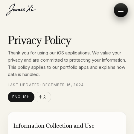
Privacy Policy
Thank you for using our iOS applications. We value your
privacy and are committed to protecting your information.
This policy applies to our portfolio apps and explains how
data is handled.
LAST UPDATED: DECEMBER 16, 2024
ENGLISH
中文
Information Collection and Use