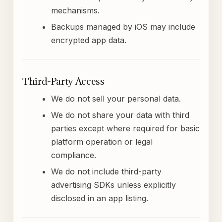
mechanisms.
Backups managed by iOS may include
encrypted app data.
Third-Party Access
We do not sell your personal data.
We do not share your data with third
parties except where required for basic
platform operation or legal
compliance.
We do not include third-party
advertising SDKs unless explicitly
disclosed in an app listing.