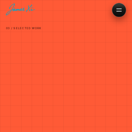
03 / SELECTED WORK